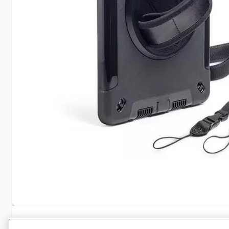
Specifications