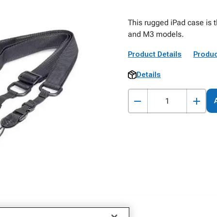
This rugged iPad case is t
and M3 models.
Product Details
Produc
Details