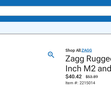
Shop All:
ZAGG
Zagg Rugged
Inch M2 and
$40.42
$53.89
Item #: 2215014