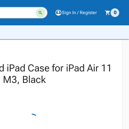
Sign In / Register
0
 iPad Case for iPad Air 11
 M3, Black