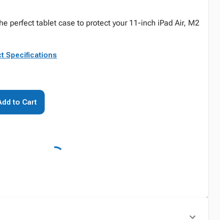
he perfect tablet case to protect your 11-inch iPad Air, M2
t Specifications
Add to Cart