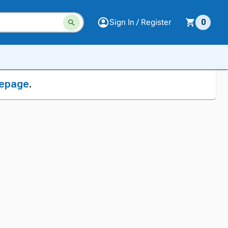
Sign In / Register
0
epage
.