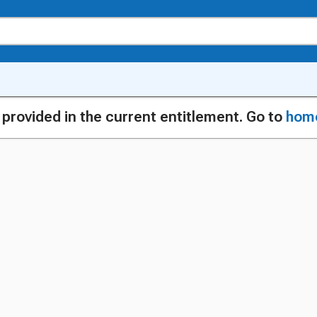
g provided in the current entitlement. Go to
hom