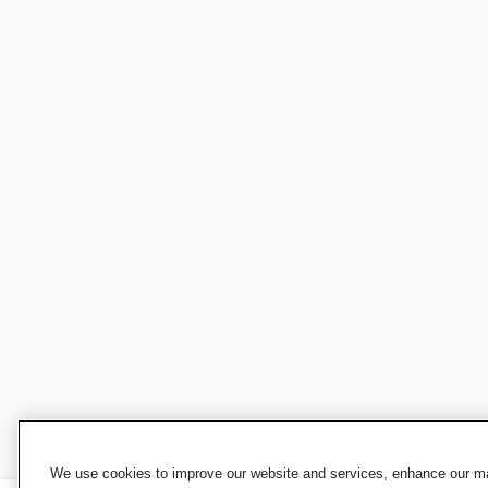
We use cookies to improve our website and services, enhance our mar