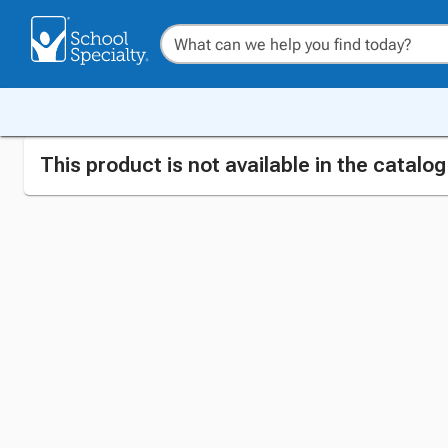
This product is not available in the catalo