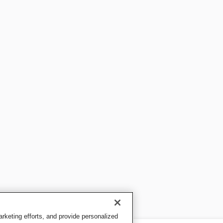
keting efforts, and provide personalized