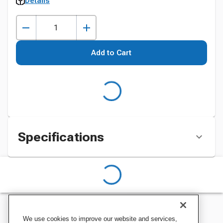
Details
Add to Cart
Specifications
We use cookies to improve our website and services,