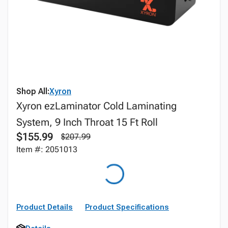
Shop All:
Xyron
Xyron ezLaminator Cold Laminating
System, 9 Inch Throat 15 Ft Roll
$155.99
$207.99
Item #: 2051013
Product Details
Product Specifications