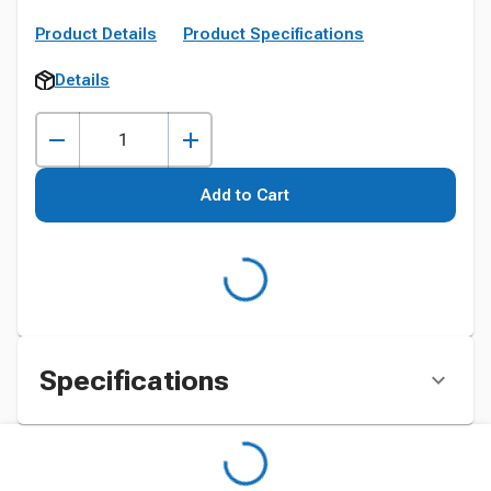
Product Details
Product Specifications
Details
Add to Cart
Specifications