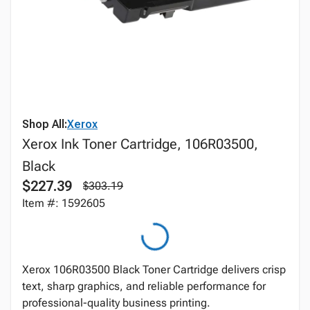
Shop All:
Xerox
Xerox Ink Toner Cartridge, 106R03500,
Black
$227.39
$303.19
Item #: 1592605
Xerox 106R03500 Black Toner Cartridge delivers crisp
text, sharp graphics, and reliable performance for
professional-quality business printing.