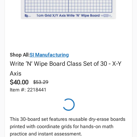
Shop All:
SI Manufacturing
Write ‘N’ Wipe Board Class Set of 30 - X-Y
Axis
$40.00
$53.29
Item #: 2218441
This 30-board set features reusable dry-erase boards
printed with coordinate grids for hands-on math
practice and instant assessment.