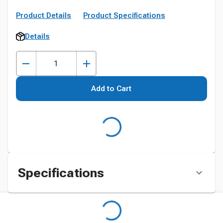
Product Details
Product Specifications
Details
Add to Cart
Specifications