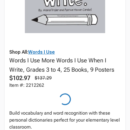
Shop All:
Words I Use
Words I Use More Words I Use When I
Write, Grades 3 to 4, 25 Books, 9 Posters
$102.97
$137.29
Item #: 2212262
Build vocabulary and word recognition with these
personal dictionaries perfect for your elementary level
classroom.