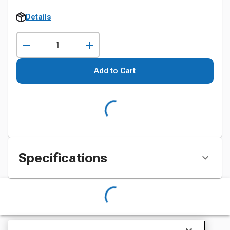
Details
Add to Cart
Specifications