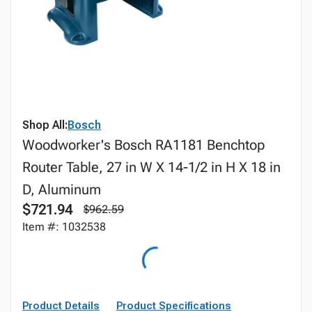
Shop All:
Bosch
Woodworker's Bosch RA1181 Benchtop
Router Table, 27 in W X 14-1/2 in H X 18 in
D, Aluminum
$721.94
$962.59
Item #: 1032538
Product Details
Product Specifications