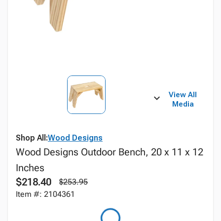
View All
Media
Shop All:
Wood Designs
Wood Designs Outdoor Bench, 20 x 11 x 12
Inches
$218.40
$253.95
Item #: 2104361