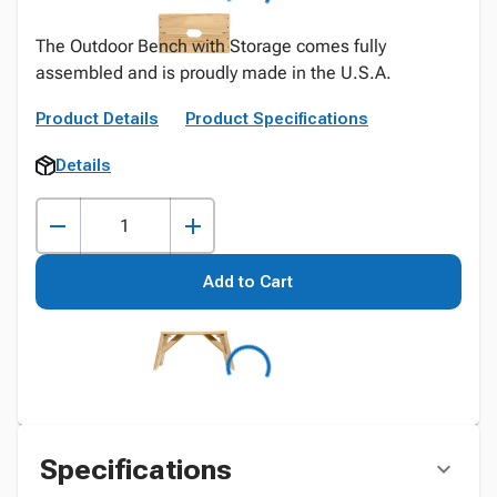
The Outdoor Bench with Storage comes fully
assembled and is proudly made in the U.S.A.
Product Details
Product Specifications
Details
Add to Cart
Specifications