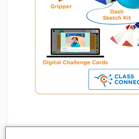
Specifications