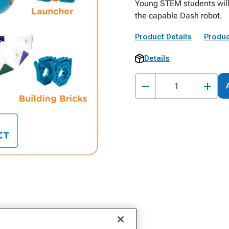
Young STEM students will 
the capable Dash robot.
Product Details
Produc
Details