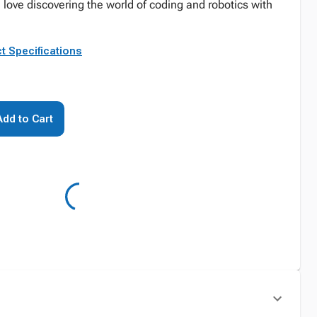
love discovering the world of coding and robotics with
t Specifications
Add to Cart