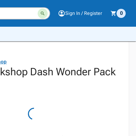
Sign In / Register
0
hop
kshop Dash Wonder Pack