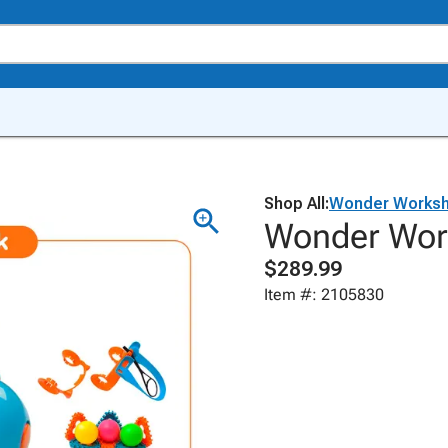
Shop All:
Wonder Works
Wonder Wor
$289.99
Item #: 2105830