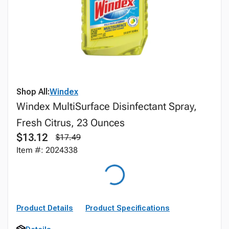
Shop All:
Windex
Windex MultiSurface Disinfectant Spray,
Fresh Citrus, 23 Ounces
$13.12
$17.49
Item #: 2024338
Product Details
Product Specifications