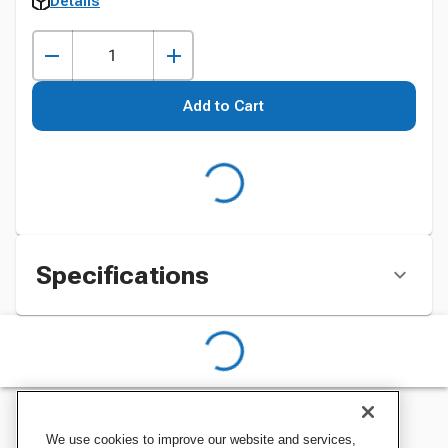
Details
Add to Cart
Specifications
We use cookies to improve our website and services,