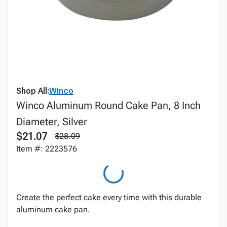
Shop All:
Winco
Winco Aluminum Round Cake Pan, 8 Inch
Diameter, Silver
$21.07
$28.09
Item #: 2223576
Create the perfect cake every time with this durable
aluminum cake pan.