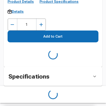
Product Details
Product Specifications
Details
Add to Cart
Specifications