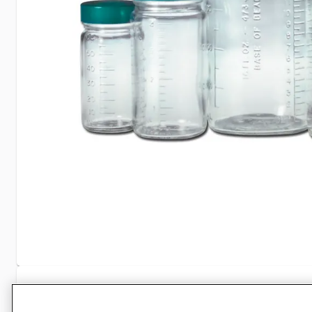
Specifications