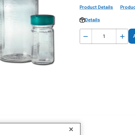
Product Details
Produc
Details