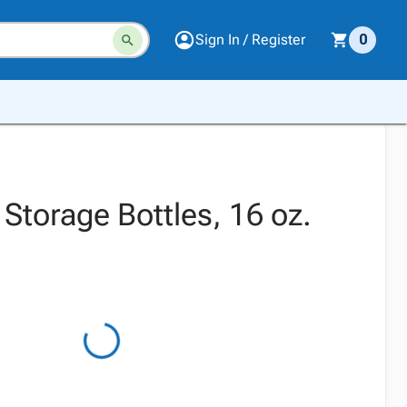
Sign In / Register
0
Storage Bottles, 16 oz.