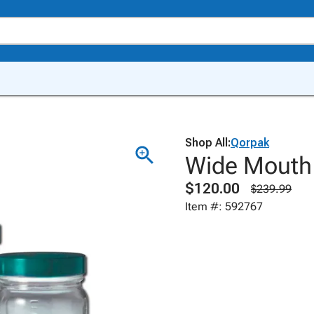
Shop All:
Qorpak
Wide Mouth 
$120.00
$239.99
Item #: 592767