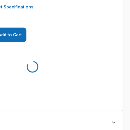
t Specifications
Add to Cart