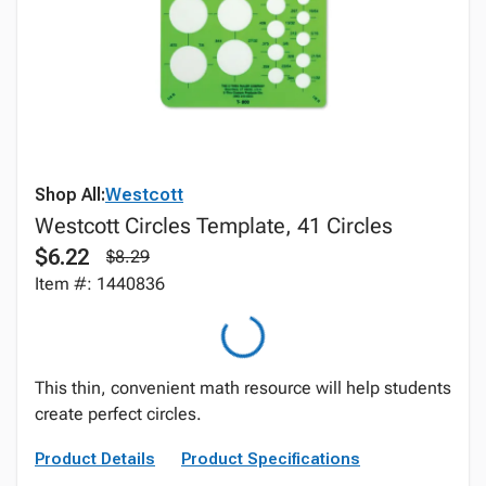
Shop All:
Westcott
Westcott Circles Template, 41 Circles
$6.22
$8.29
Item #: 1440836
This thin, convenient math resource will help students
create perfect circles.
Product Details
Product Specifications