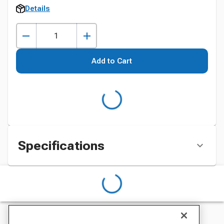
Details
Add to Cart
Specifications