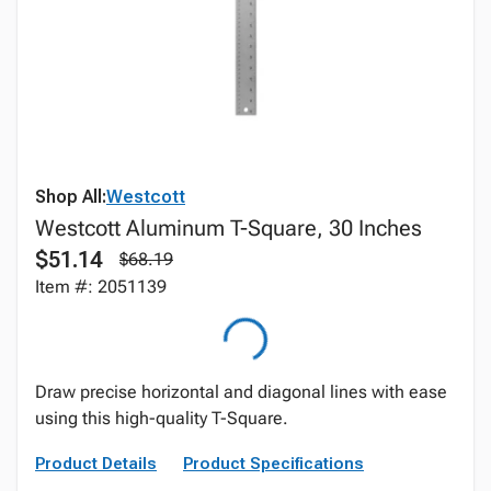
Shop All:
Westcott
Westcott Aluminum T-Square, 30 Inches
$51.14
$68.19
Item #: 2051139
Draw precise horizontal and diagonal lines with ease
using this high-quality T-Square.
Product Details
Product Specifications