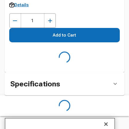
Details
Add to Cart
Specifications