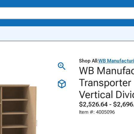
Shop All:
WB Manufactur
WB Manufact
Transporter
Vertical Div
$2,526.64 - $2,696
Item #: 4005096