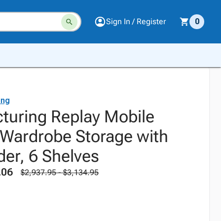
Sign In / Register
0
ing
uring Replay Mobile
 Wardrobe Storage with
ider, 6 Shelves
.06
$2,937.95 - $3,134.95