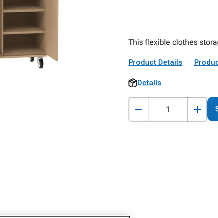
This flexible clothes stor
Product Details
Produc
Details