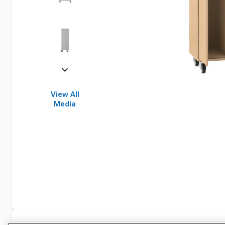
View All
Media