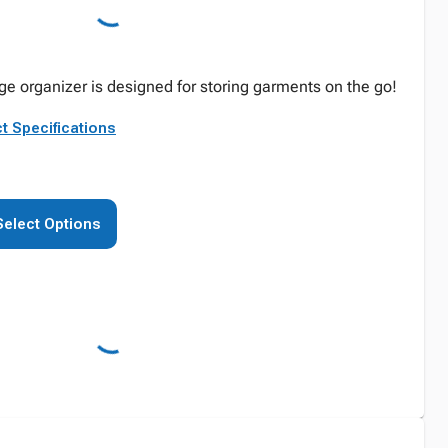
age organizer is designed for storing garments on the go!
t Specifications
Select Options