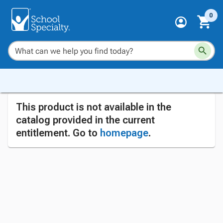
0
This product is not available in the
catalog provided in the current
entitlement. Go to
homepage
.