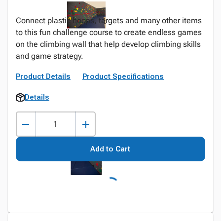
Connect plastic hoops, targets and many other items
to this fun challenge course to create endless games
on the climbing wall that help develop climbing skills
and game strategy.
Product Details
Product Specifications
Details
Add to Cart