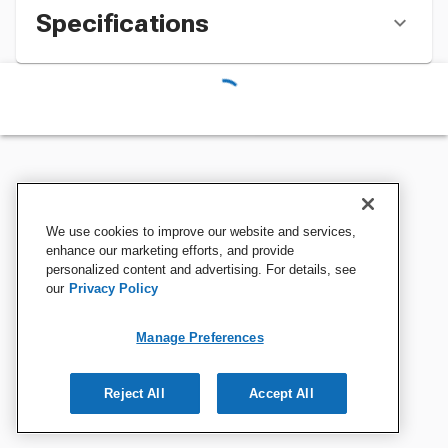
Specifications
We use cookies to improve our website and services,
enhance our marketing efforts, and provide
personalized content and advertising. For details, see
our
Privacy Policy
Manage Preferences
Reject All
Accept All