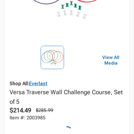
View All
Media
Shop All:
Everlast
Versa Traverse Wall Challenge Course, Set
of 5
$214.49
$285.99
Item #: 2003985