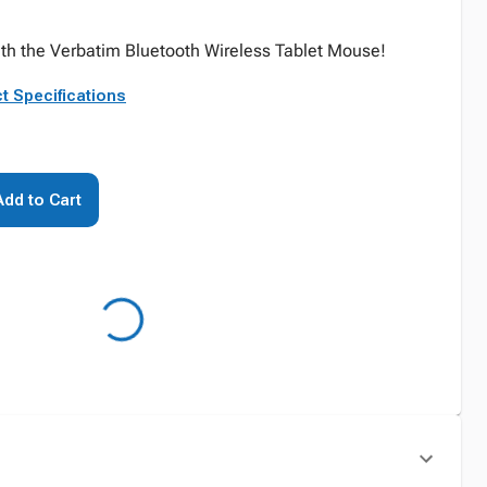
ith the Verbatim Bluetooth Wireless Tablet Mouse!
t Specifications
Add to Cart