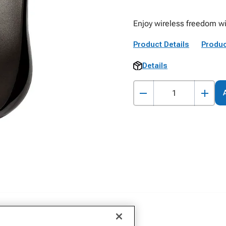
Enjoy wireless freedom w
Product Details
Produc
Details