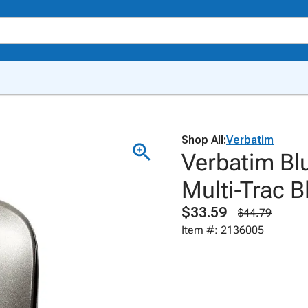
Shop All:
Verbatim
Verbatim Bl
Multi-Trac 
$33.59
$44.79
Item #: 2136005