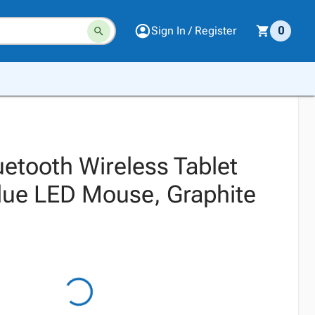
Sign In / Register
0
uetooth Wireless Tablet
Blue LED Mouse, Graphite