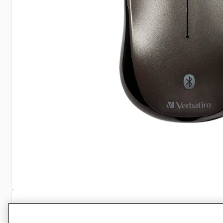
Specifications