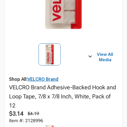
View All
Media
Shop All:
VELCRO Brand
VELCRO Brand Adhesive-Backed Hook and
Loop Tape, 7/8 x 7/8 Inch, White, Pack of
12
$3.14
$4.19
Item #: 2128996