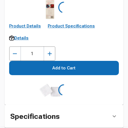
Product Details
Product Specifications
Details
Add to Cart
Specifications