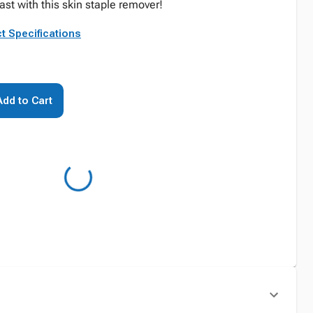
st with this skin staple remover!
t Specifications
Add to Cart