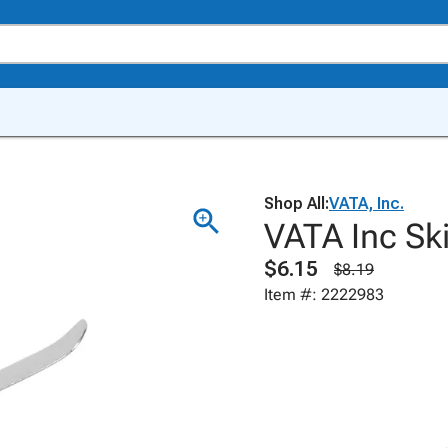
Shop All:
VATA, Inc.
VATA Inc Ski
$6.15
$8.19
Item #: 2222983