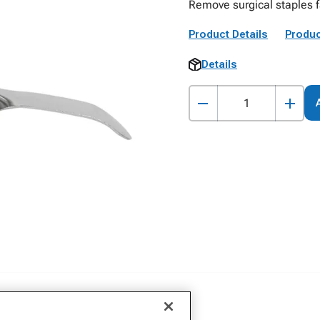
Remove surgical staples fa
Product Details
Produc
Details