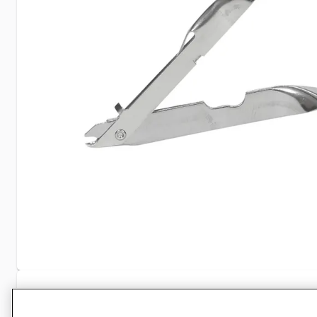
Specifications