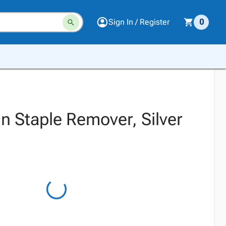
Sign In / Register
0
n Staple Remover, Silver