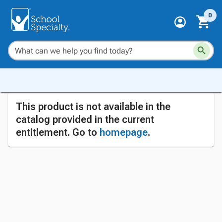
0
This product is not available in the
catalog provided in the current
entitlement. Go to
homepage
.