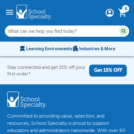
Current 
menu
0
account_circle
shopping_cart
Su
Sear
sit
co
an
chair_alt
apartment
se
Learning Environments
Industries & More
hi
m
Stay connected and get 15% off your
Get 15% OFF
first order*
Committed to providing value, selection, and
resources, School Specialty is proud to support
educators and administrators nationwide. With over 60