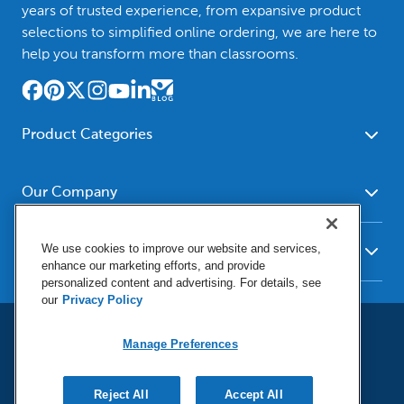
years of trusted experience, from expansive product
selections to simplified online ordering, we are here to
help you transform more than classrooms.
Product Categories
Furniture
Safety - Security
School - Office Supplies
Our Company
Science
Art Supplies - Craft
Social Studies - Character
About Us
Supplies
Education
We use cookies to improve our website and services,
Our Brands
Resources
enhance our marketing efforts, and provide
Paper
Special Needs
Newsroom
personalized content and advertising. For details, see
Help
Early Childhood
Kits
our
Privacy Policy
Corporate Home
Product Recalls
Literacy - Language
Cleaning - Facility Supplies
Locations
User Agreement
Our Blog
Math
Manage Preferences
Educational Technology
Social Media Statement
Careers
Request Catalogs
Terms & Conditions
Physical Education -
Shop Tools - Automotive
Privacy Policy
Contact Us
Digital Catalogs
Do Not Sell or Share (CA)
Sport
Reject All
Outdoor - Playground
Accept All
Manage Preferences