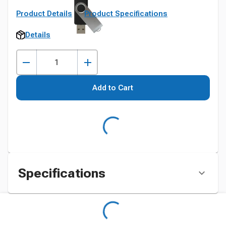
Product Details
Product Specifications
Details
Add to Cart
Specifications