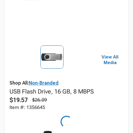
View All
Media
Shop All:
Non-Branded
USB Flash Drive, 16 GB, 8 MBPS
$19.57
$26.09
Item #: 1356645