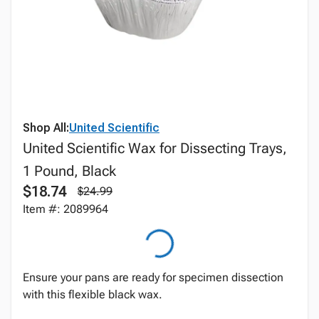
Shop All:
United Scientific
United Scientific Wax for Dissecting Trays,
1 Pound, Black
$18.74
$24.99
Item #: 2089964
Ensure your pans are ready for specimen dissection
with this flexible black wax.