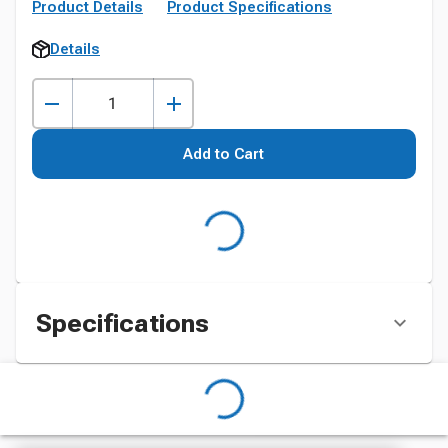
Product Details
Product Specifications
Details
Add to Cart
Specifications