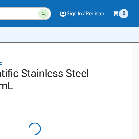
Sign In / Register
0
ic
tific Stainless Steel
0mL