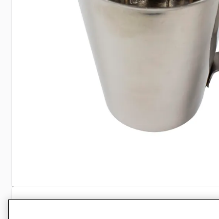
Specifications