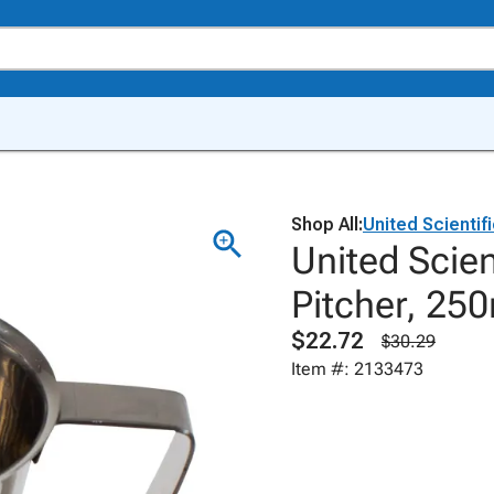
Shop All:
United Scientif
United Scien
Pitcher, 25
$22.72
$30.29
Item #: 2133473