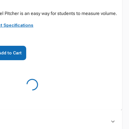
l Pitcher is an easy way for students to measure volume.
t Specifications
Add to Cart