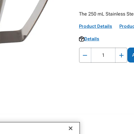
The 250 mL Stainless Stee
Product Details
Produc
Details