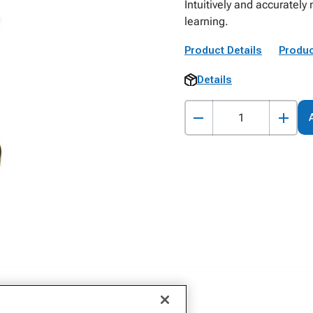
Intuitively and accuratel
learning.
Product Details
Produc
Details