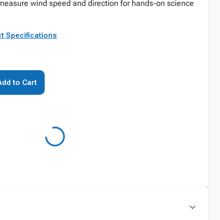
y measure wind speed and direction for hands-on science
t Specifications
Add to Cart