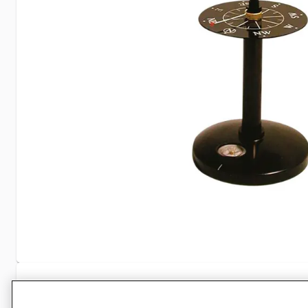
Specifications