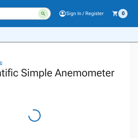
Sign In / Register
0
ic
ntific Simple Anemometer