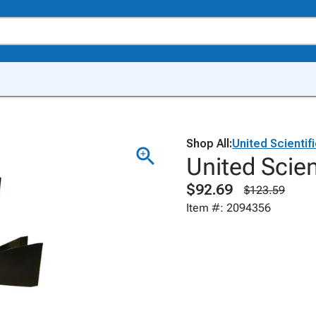
Shop All:
United Scientif
United Scie
$92.69
$123.59
Item #: 2094356