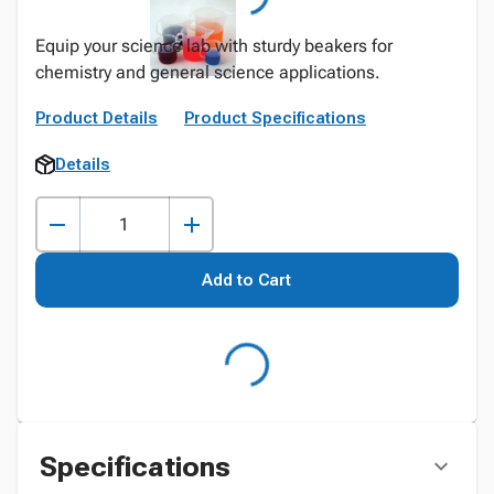
Equip your science lab with sturdy beakers for
chemistry and general science applications.
Product Details
Product Specifications
Details
Add to Cart
Specifications