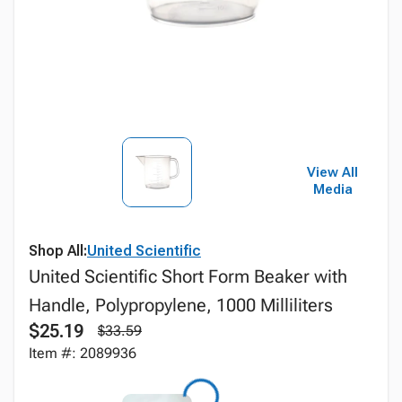
View All
Media
Shop All:
United Scientific
United Scientific Short Form Beaker with
Handle, Polypropylene, 1000 Milliliters
$25.19
$33.59
Item #: 2089936