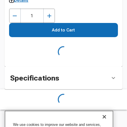
Details
Add to Cart
Specifications
We use cookies to improve our website and services,