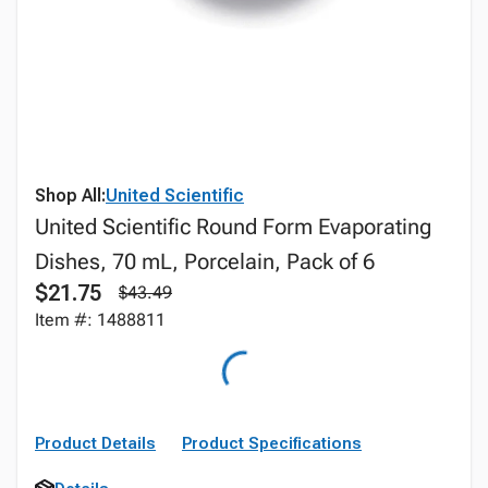
Shop All:
United Scientific
United Scientific Round Form Evaporating
Dishes, 70 mL, Porcelain, Pack of 6
$21.75
$43.49
Item #: 1488811
Product Details
Product Specifications