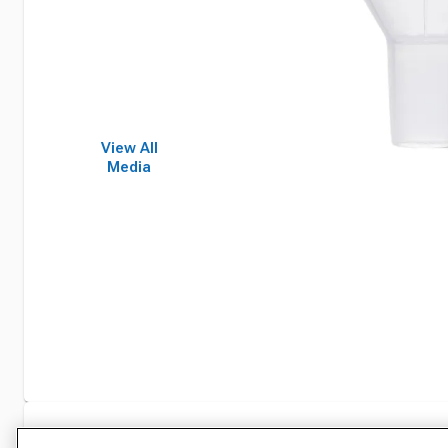
View All
Media
Specifications