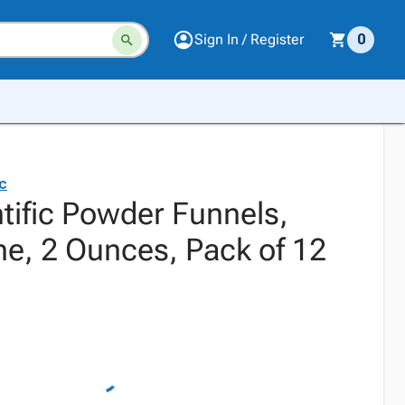
Sign In / Register
0
ic
tific Powder Funnels,
ne, 2 Ounces, Pack of 12