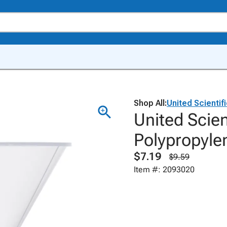
Shop All:
United Scientif
United Scien
Polypropyle
$7.19
$9.59
Item #: 2093020