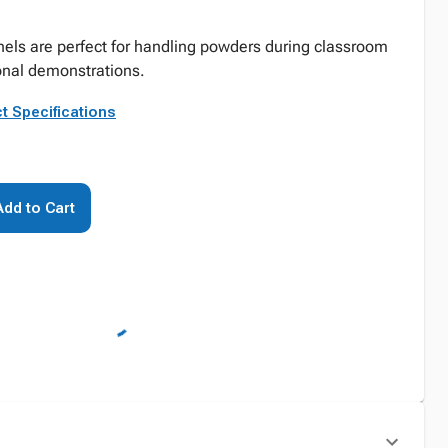
nels are perfect for handling powders during classroom
nal demonstrations.
t Specifications
Add to Cart