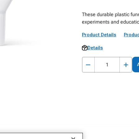
These durable plastic fun
experiments and educatio
Product Details
Produc
Details