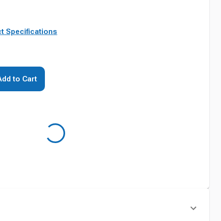
t Specifications
Add to Cart