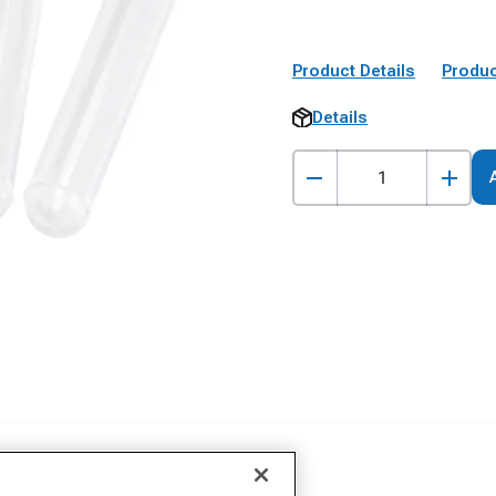
Product Details
Produc
Details