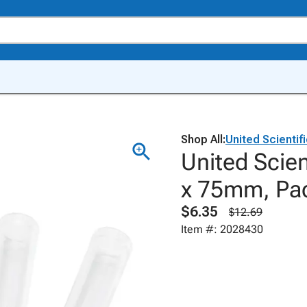
Shop All:
United Scientif
United Scien
x 75mm, Pac
$6.35
$12.69
Item #: 2028430