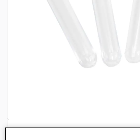
Specifications