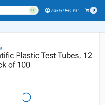
Sign In / Register
0
ic
tific Plastic Test Tubes, 12
k of 100