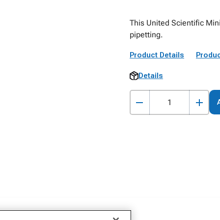
This United Scientific Min
pipetting.
Product Details
Produc
Details