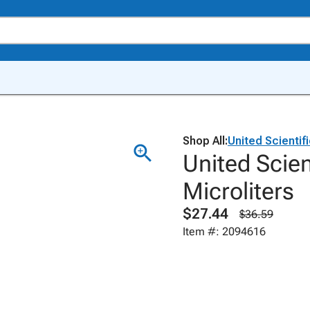
Shop All:
United Scientif
United Scien
Microliters
$27.44
$36.59
Item #: 2094616