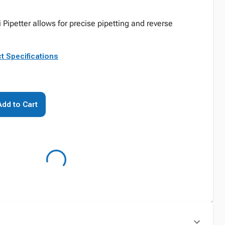
i Pipetter allows for precise pipetting and reverse
t Specifications
Add to Cart