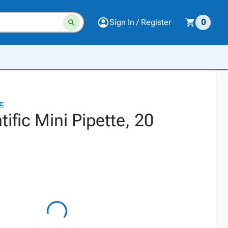
Sign In / Register
0
ic
tific Mini Pipette, 20