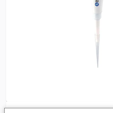
Specifications