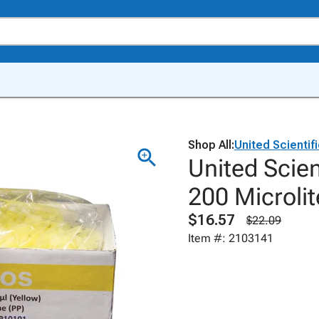
Shop All:
United Scientif
United Scien
200 Microlit
$16.57
$22.09
Item #: 2103141