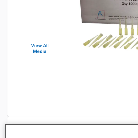
View All
Media
Specifications