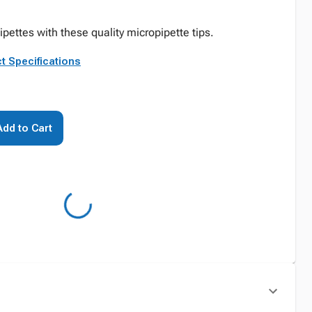
ipettes with these quality micropipette tips.
t Specifications
Add to Cart