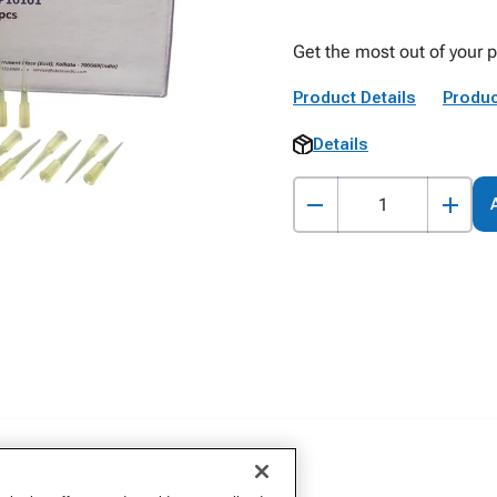
Get the most out of your p
Product Details
Produc
Details