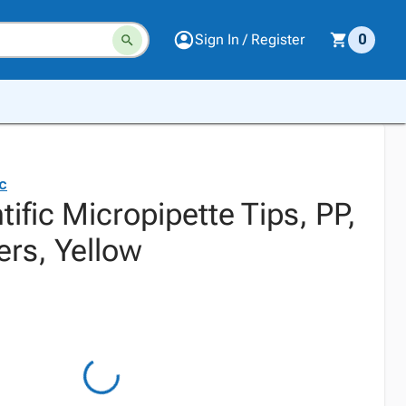
Sign In / Register
0
ic
tific Micropipette Tips, PP,
ers, Yellow