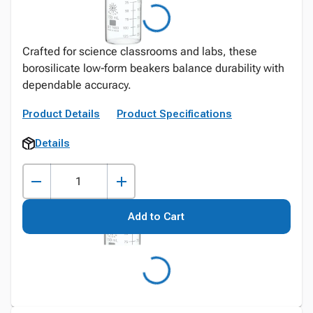
Crafted for science classrooms and labs, these
borosilicate low‑form beakers balance durability with
dependable accuracy.
Product Details
Product Specifications
Details
Add to Cart