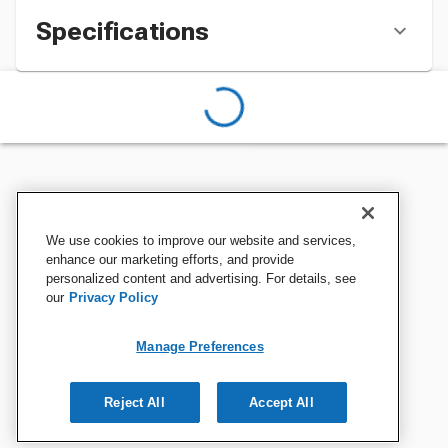
Specifications
We use cookies to improve our website and services,
enhance our marketing efforts, and provide
personalized content and advertising. For details, see
our
Privacy Policy
Manage Preferences
Reject All
Accept All