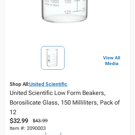
View All
Media
Shop All:
United Scientific
United Scientific Low Form Beakers,
Borosilicate Glass, 150 Milliliters, Pack of
12
$32.99
$43.99
Item #: 2090003