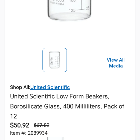
View All
Media
Shop All:
United Scientific
United Scientific Low Form Beakers,
Borosilicate Glass, 400 Milliliters, Pack of
12
$50.92
$67.89
Item #: 2089934