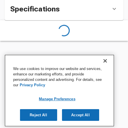
Specifications
We use cookies to improve our website and services,
enhance our marketing efforts, and provide
personalized content and advertising. For details, see
our
Privacy Policy
Manage Preferences
Reject All
Accept All