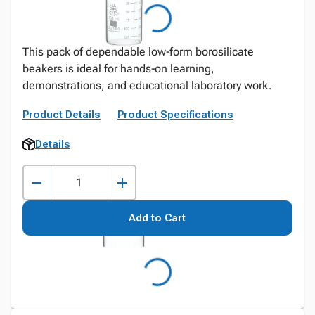
This pack of dependable low‑form borosilicate
beakers is ideal for hands‑on learning,
demonstrations, and educational laboratory work.
Product Details
Product Specifications
Details
Add to Cart