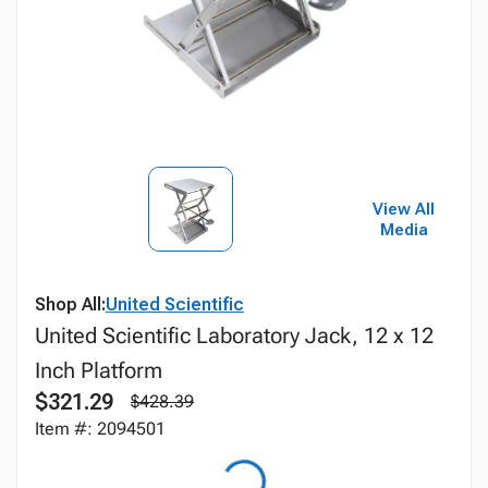
View All
Media
Shop All:
United Scientific
United Scientific Laboratory Jack, 12 x 12
Inch Platform
$321.29
$428.39
Item #: 2094501