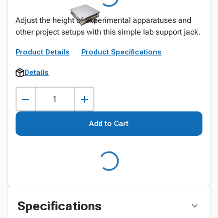
Adjust the height of experimental apparatuses and
other project setups with this simple lab support jack.
Product Details
Product Specifications
Details
Add to Cart
Specifications