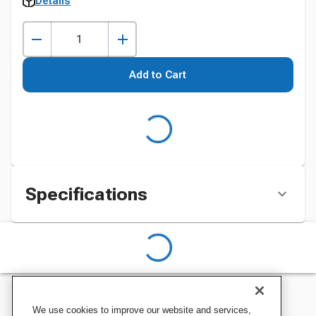
Details
Add to Cart
Specifications
We use cookies to improve our website and services,