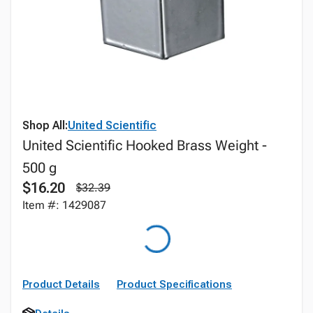
Shop All:
United Scientific
United Scientific Hooked Brass Weight -
500 g
$16.20
$32.39
Item #: 1429087
Product Details
Product Specifications