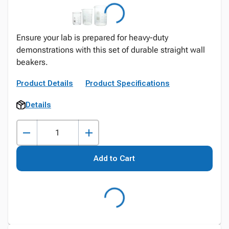
Ensure your lab is prepared for heavy-duty
demonstrations with this set of durable straight wall
beakers.
Product Details
Product Specifications
Details
Add to Cart