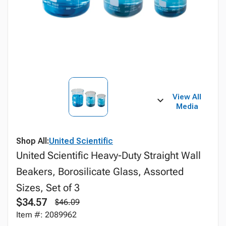
View All
Media
Shop All:
United Scientific
United Scientific Heavy-Duty Straight Wall
Beakers, Borosilicate Glass, Assorted
Sizes, Set of 3
$34.57
$46.09
Item #: 2089962