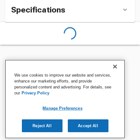
Specifications
We use cookies to improve our website and services,
enhance our marketing efforts, and provide
personalized content and advertising. For details, see
our
Privacy Policy
Manage Preferences
Reject All
Accept All