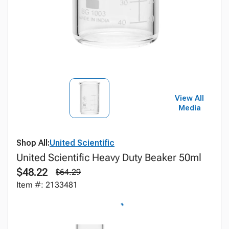
View All
Media
Shop All:
United Scientific
United Scientific Heavy Duty Beaker 50ml
$48.22
$64.29
Item #: 2133481