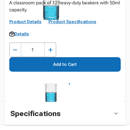
A classroom pack of 12 heavy-duty beakers with 50ml
capacity.
Product Details
Product Specifications
Details
Add to Cart
Specifications