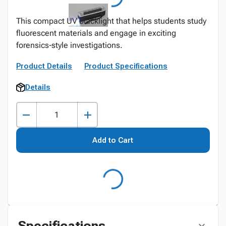
This compact UV blacklight that helps students study
fluorescent materials and engage in exciting
forensics‑style investigations.
Product Details
Product Specifications
Details
Add to Cart
Specifications