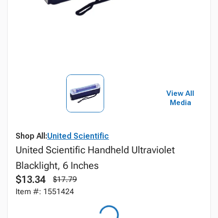
View All
Media
Shop All:
United Scientific
United Scientific Handheld Ultraviolet
Blacklight, 6 Inches
$13.34
$17.79
Item #: 1551424