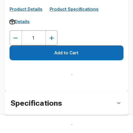
Product Details
Product Specifications
Details
Add to Cart
Specifications