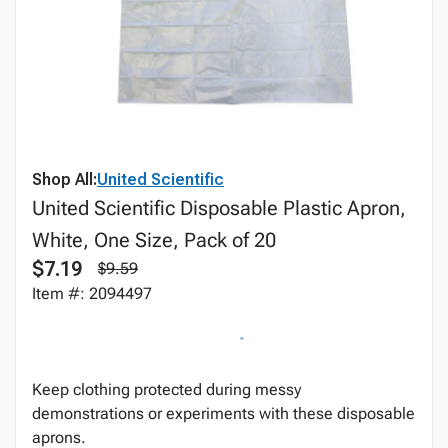
Shop All:
United Scientific
United Scientific Disposable Plastic Apron,
White, One Size, Pack of 20
$7.19
$9.59
Item #: 2094497
Keep clothing protected during messy
demonstrations or experiments with these disposable
aprons.