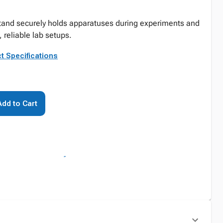
stand securely holds apparatuses during experiments and
 reliable lab setups.
t Specifications
Add to Cart