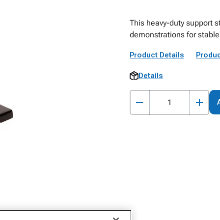
This heavy-duty support 
demonstrations for stable,
Product Details
Produc
Details