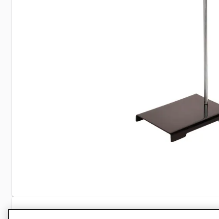
Specifications