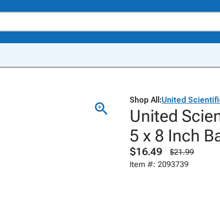
Shop All:
United Scientif
United Scien
5 x 8 Inch B
$16.49
$21.99
Item #: 2093739