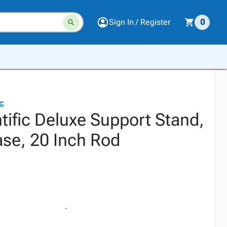
Sign In / Register
0
ic
tific Deluxe Support Stand,
ase, 20 Inch Rod