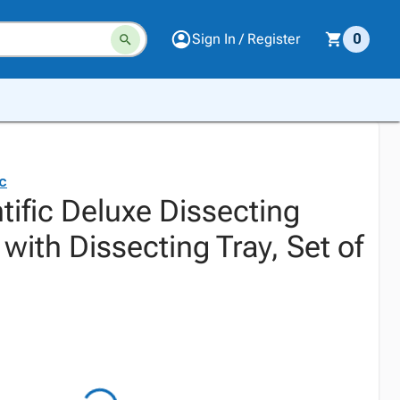
Sign In / Register
0
ic
tific Deluxe Dissecting
with Dissecting Tray, Set of