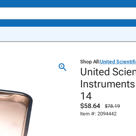
Shop All:
United Scientif
United Scien
Instruments 
14
$58.64
$78.19
Item #: 2094442