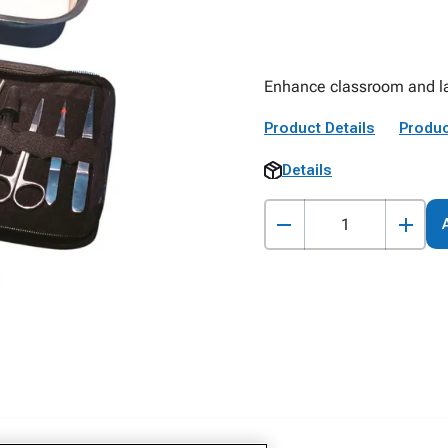
Enhance classroom and lab
Product Details
Produc
Details