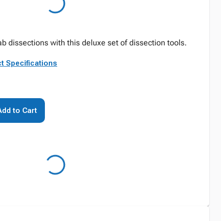
 dissections with this deluxe set of dissection tools.
t Specifications
Add to Cart