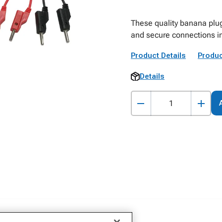
These quality banana plug
and secure connections i
Product Details
Produc
Details