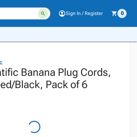
Sign In / Register
0
ic
tific Banana Plug Cords,
ed/Black, Pack of 6