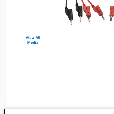
View All
Media
Specifications