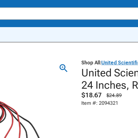
Shop All:
United Scientif
United Scien
24 Inches, R
$18.67
$24.89
Item #: 2094321