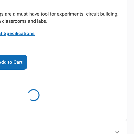
s are a must-have tool for experiments, circuit building,
n classrooms and labs.
t Specifications
Add to Cart