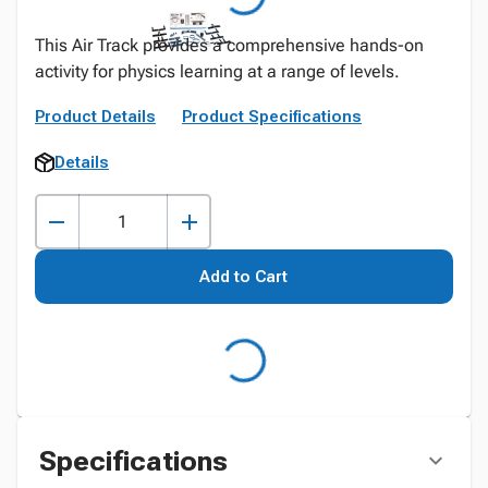
This Air Track provides a comprehensive hands-on
activity for physics learning at a range of levels.
Product Details
Product Specifications
Details
Add to Cart
Specifications