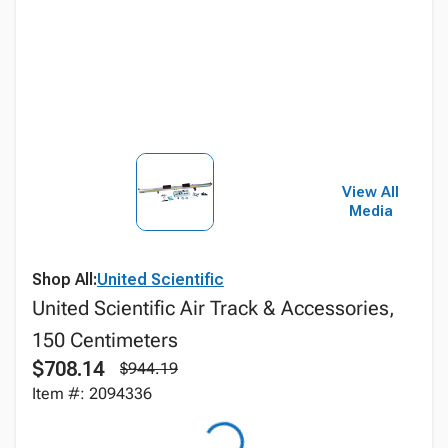
View All
Media
Shop All:
United Scientific
United Scientific Air Track & Accessories,
150 Centimeters
$708.14
$944.19
Item #: 2094336