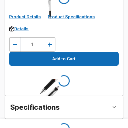
Product Details
Product Specifications
Details
Add to Cart
Specifications