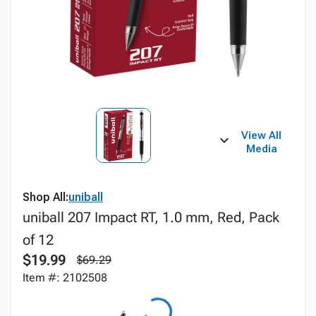
View All
Media
Shop All:
uniball
uniball 207 Impact RT, 1.0 mm, Red, Pack
of 12
$19.99
$69.29
Item #: 2102508