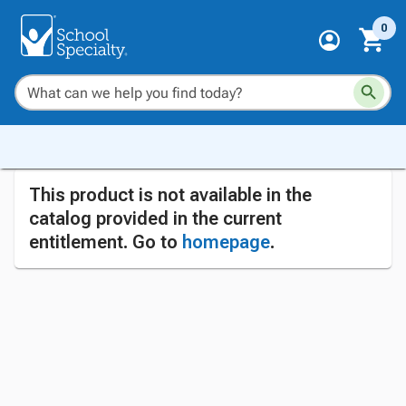
0
This product is not available in the
catalog provided in the current
entitlement. Go to
homepage
.