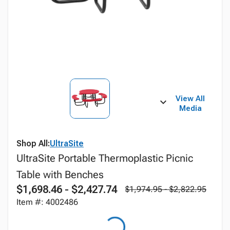
View All
Media
Shop All:
UltraSite
UltraSite Portable Thermoplastic Picnic
Table with Benches
$1,698.46 - $2,427.74
$1,974.95 - $2,822.95
Item #: 4002486