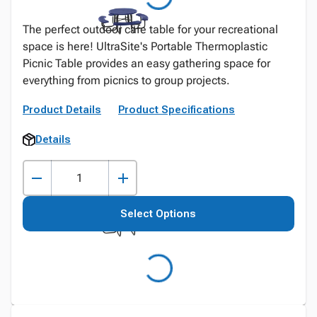
The perfect outdoor cafe table for your recreational
space is here! UltraSite's Portable Thermoplastic
Picnic Table provides an easy gathering space for
everything from picnics to group projects.
Product Details
Product Specifications
Details
Select Options