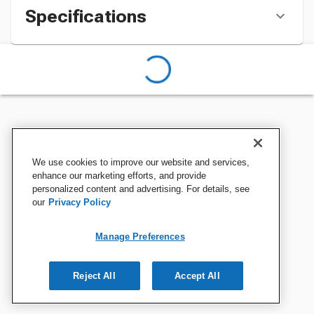
Specifications
We use cookies to improve our website and services,
enhance our marketing efforts, and provide
personalized content and advertising. For details, see
our
Privacy Policy
Manage Preferences
Reject All
Accept All