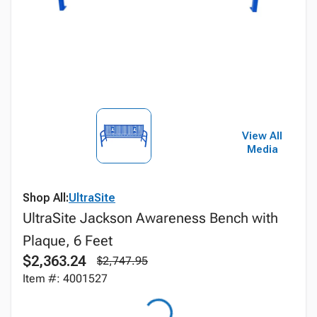
View All
Media
Shop All:
UltraSite
UltraSite Jackson Awareness Bench with
Plaque, 6 Feet
$2,363.24
$2,747.95
Item #: 4001527