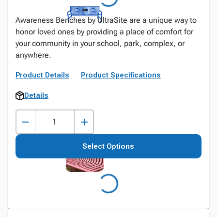
Awareness Benches by UltraSite are a unique way to
honor loved ones by providing a place of comfort for
your community in your school, park, complex, or
anywhere.
Product Details
Product Specifications
Details
Select Options