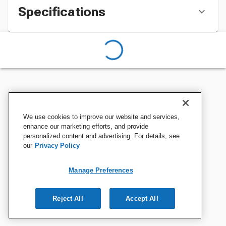
Specifications
We use cookies to improve our website and services,
enhance our marketing efforts, and provide
personalized content and advertising. For details, see
our
Privacy Policy
Manage Preferences
Reject All
Accept All