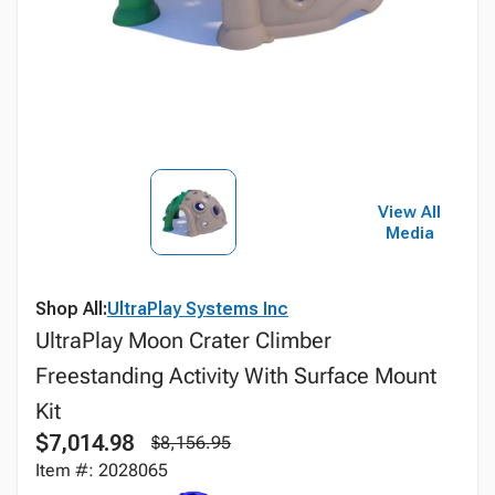
View All
Media
Shop All:
UltraPlay Systems Inc
UltraPlay Moon Crater Climber
Freestanding Activity With Surface Mount
Kit
$7,014.98
$8,156.95
Item #: 2028065