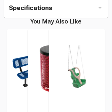
Specifications
You May Also Like