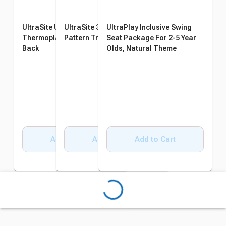
UltraSite UltraCoat
UltraSite 32 Gallon Diamond
UltraPlay Inclusive Swing
Thermoplastic Bench with
Pattern Trash Receptacle
Seat Package For 2-5 Year
Back
Olds, Natural Theme
Add to Cart
Add to Cart
Add to Cart