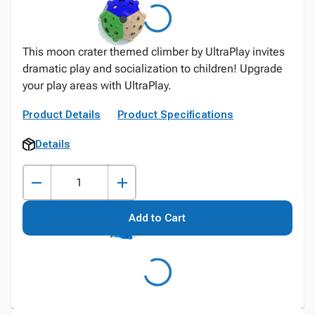
This moon crater themed climber by UltraPlay invites
dramatic play and socialization to children! Upgrade
your play areas with UltraPlay.
Product Details
Product Specifications
Details
Add to Cart