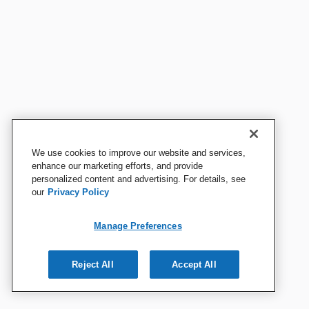
We use cookies to improve our website and services,
enhance our marketing efforts, and provide
personalized content and advertising. For details, see
our
Privacy Policy
Manage Preferences
Reject All
Accept All