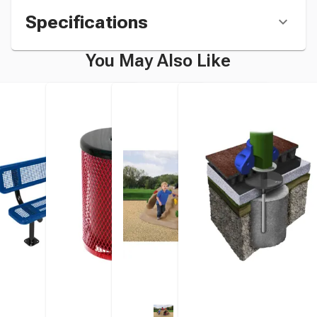
Specifications
You May Also Like