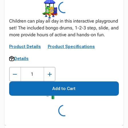
Children can play all day in this interactive playground
set! The included bongo drums, 1-2-3 step, slide, and
more provide hours of active and hands-on fun.
Product Details
Product Specifications
Details
Add to Cart