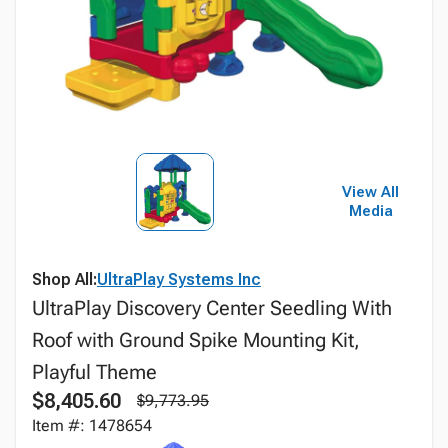
View All
Media
Shop All:
UltraPlay Systems Inc
UltraPlay Discovery Center Seedling With
Roof with Ground Spike Mounting Kit,
Playful Theme
$8,405.60
$9,773.95
Item #: 1478654