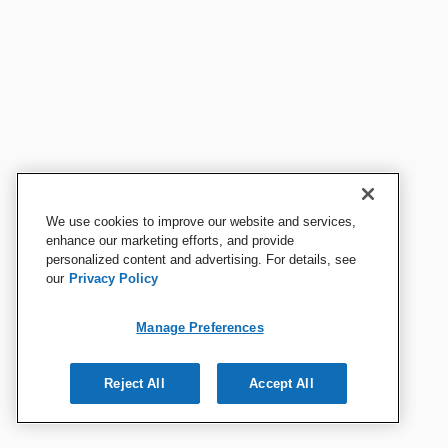
We use cookies to improve our website and services,
enhance our marketing efforts, and provide
personalized content and advertising. For details, see
our
Privacy Policy
Manage Preferences
Reject All
Accept All